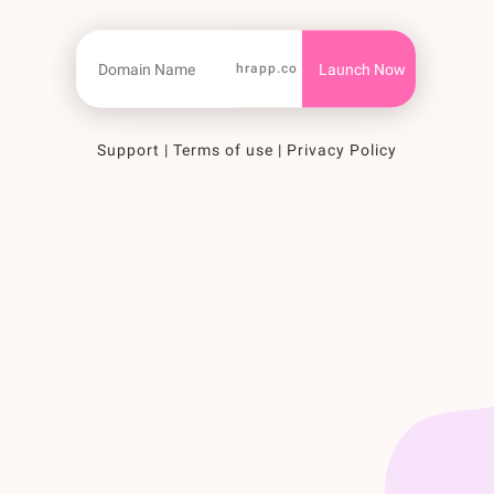
hrapp.co
Support
|
Terms of use
|
Privacy Policy