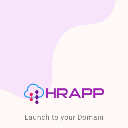
Launch to your Domain